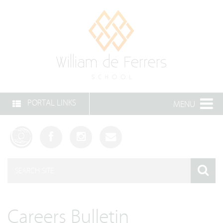
PORTAL LINKS
MENU
Careers Bulletin