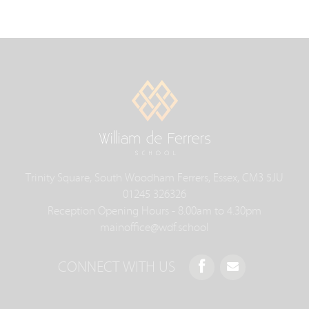
Trinity Square, South Woodham Ferrers, Essex, CM3 5JU
01245 326326
Reception Opening Hours - 8.00am to 4.30pm
mainoffice@wdf.school
CONNECT WITH US