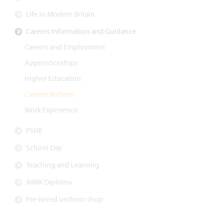
Life in Modern Britain
Careers Information and Guidance
Careers and Employment
Apprenticeships
Higher Education
Careers Bulletin
Work Experience
PSHE
School Day
Teaching and Learning
ARRK Diploma
Pre-loved uniform shop