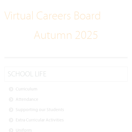
Virtual Careers Board
Autumn 2025
SCHOOL LIFE
Curriculum
Attendance
Supporting our Students
Extra Curricular Activities
Uniform