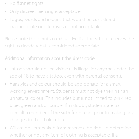
No fishnet tights
Only discreet piercing is acceptable
Logos, words and images that would be considered
inappropriate or offensive are not acceptable
Please note this is not an exhaustive list. The school reserves the
right to decide what is considered appropriate.
Additional information about the dress code:
Tattoos should not be visible (It is illegal for anyone under the
age of 18 to have a tattoo, even with parental consent).
Hairstyles and colour should be appropriate for a smart,
working environment. Students must not dye their hair an
unnatural colour. This includes but is not limited to pink, red,
blue, green and/or purple. If in doubt, students are to
consult a member of the sixth form team prior to making any
changes to their hair colour.
William de Ferrers sixth form reserves the right to determine
whether or not any item of clothing is acceptable. If a