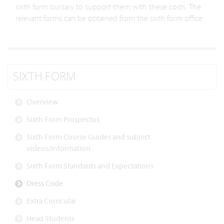
sixth form bursary to support them with these costs. The
relevant forms can be obtained from the sixth form office.
SIXTH FORM
Overview
Sixth Form Prospectus
Sixth Form Course Guides and subject
videos/information
Sixth Form Standards and Expectations
Dress Code
Extra Curricular
Head Students