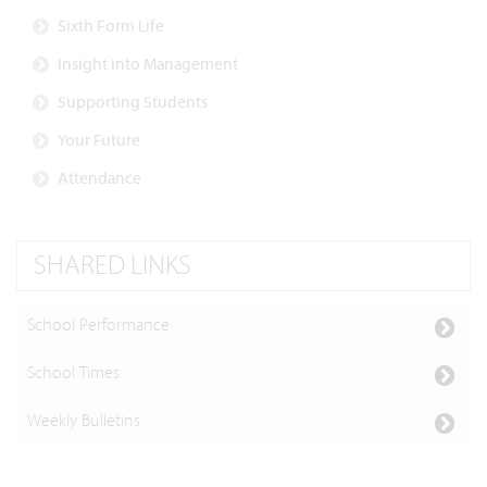
Sixth Form Life
Insight into Management
Supporting Students
Your Future
Attendance
SHARED LINKS
School Performance
School Times
Weekly Bulletins