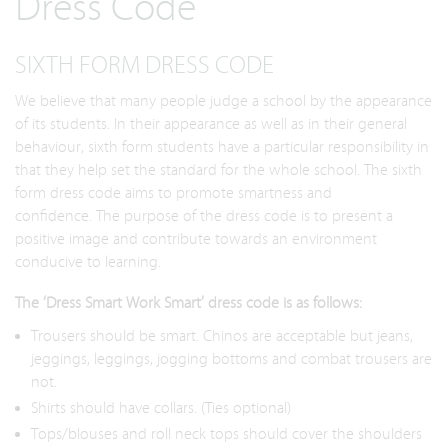
Dress Code
SIXTH FORM DRESS CODE
We believe that many people judge a school by the appearance
of its students. In their appearance as well as in their general
behaviour, sixth form students have a particular responsibility in
that they help set the standard for the whole school. The sixth
form dress code aims to promote smartness and
confidence. The purpose of the dress code is to present a
positive image and contribute towards an environment
conducive to learning.
The ‘Dress Smart Work Smart’ dress code is as follows:
Trousers should be smart. Chinos are acceptable but jeans,
jeggings, leggings, jogging bottoms and combat trousers are
not.
Shirts should have collars. (Ties optional)
Tops/blouses and roll neck tops should cover the shoulders