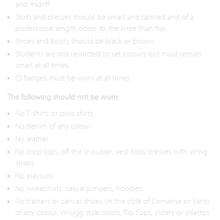
and midriff.
Skirts and dresses should be smart and tailored and of a
professional length closer to the knee than hip.
Shoes and boots should be black or brown.
Students are not restricted to set colours but must remain
smart at all times.
ID Badges must be worn at all times.
The following should not be worn:
No T-shirts or polo shirts
No denim of any colour
No leather
No crop tops, off the shoulder, vest tops/dresses with string
straps
No playsuits
No sweatshirts, casual jumpers, hoodies
No trainers or canvas shoes (in the style of Converse or Vans)
of any colour, or Ugg style boots, flip flops, sliders or stilettos