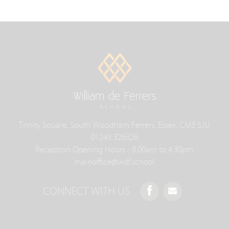
Trinity Square, South Woodham Ferrers, Essex, CM3 5JU
01245 326326
Reception Opening Hours - 8.00am to 4.30pm
mainoffice@wdf.school
CONNECT WITH US