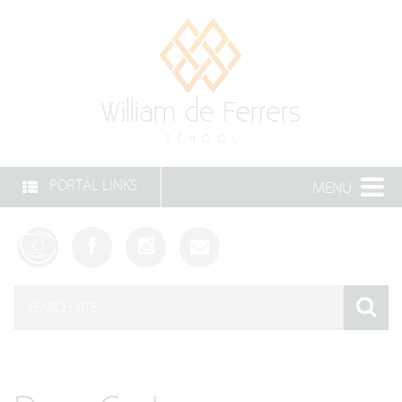
PORTAL LINKS
MENU