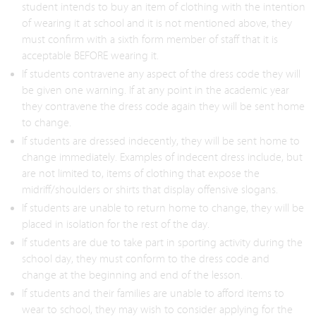
student intends to buy an item of clothing with the intention
of wearing it at school and it is not mentioned above, they
must confirm with a sixth form member of staff that it is
acceptable BEFORE wearing it.
If students contravene any aspect of the dress code they will
be given one warning. If at any point in the academic year
they contravene the dress code again they will be sent home
to change.
If students are dressed indecently, they will be sent home to
change immediately. Examples of indecent dress include, but
are not limited to, items of clothing that expose the
midriff/shoulders or shirts that display offensive slogans.
If students are unable to return home to change, they will be
placed in isolation for the rest of the day.
If students are due to take part in sporting activity during the
school day, they must conform to the dress code and
change at the beginning and end of the lesson.
If students and their families are unable to afford items to
wear to school, they may wish to consider applying for the