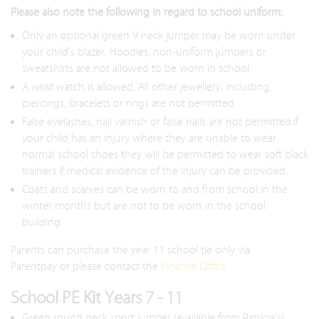
Please also note the following in regard to school uniform:
Only an optional green V neck jumper may be worn under
your child’s blazer. Hoodies, non-uniform jumpers or
sweatshirts are not allowed to be worn in school.
A wrist watch is allowed. All other jewellery, including
piercings, bracelets or rings are not permitted.
False eyelashes, nail varnish or false nails are not permitted.If
your child has an injury where they are unable to wear
normal school shoes they will be permitted to wear soft black
trainers if medical evidence of the injury can be provided.
Coats and scarves can be worn to and from school in the
winter months but are not to be worn in the school
building.
Parents can purchase the year 11 school tie only via
Parentpay or please contact the
Finance Office
.
School PE Kit Years 7 - 11
Green round neck sport jumper (available from Patricia’s)