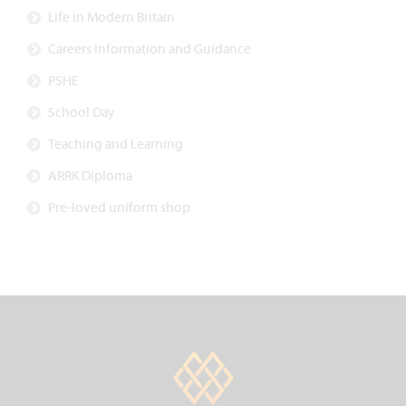
Life in Modern Britain
Careers Information and Guidance
PSHE
School Day
Teaching and Learning
ARRK Diploma
Pre-loved uniform shop