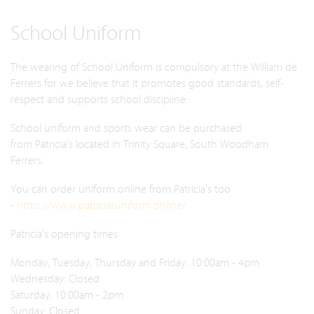
School Uniform
The wearing of School Uniform is compulsory at the William de
Ferrers for we believe that it promotes good standards, self-
respect and supports school discipline.
School uniform and sports wear can be purchased
from Patricia’s located in Trinity Square, South Woodham
Ferrers.
You can order uniform online from Patricia's too
-
https://www.patriciasuniform.online/
Patricia's opening times:
Monday, Tuesday, Thursday and Friday: 10:00am - 4pm
Wednesday: Closed
Saturday: 10:00am - 2pm
Sunday: Closed