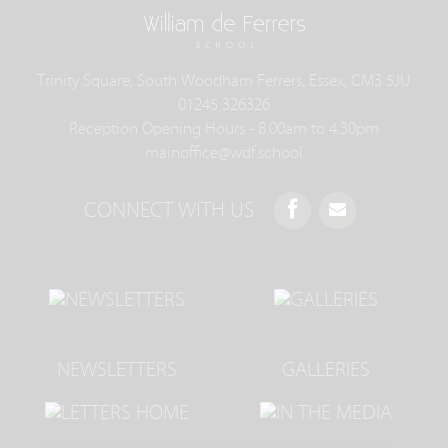
Trinity Square, South Woodham Ferrers, Essex, CM3 5JU
01245 326326
Reception Opening Hours - 8.00am to 4.30pm
mainoffice@wdf.school
CONNECT WITH US
NEWSLETTERS
GALLERIES