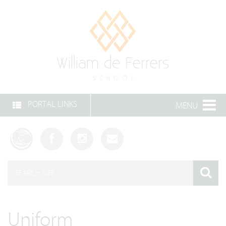
PORTAL LINKS
MENU
Uniform