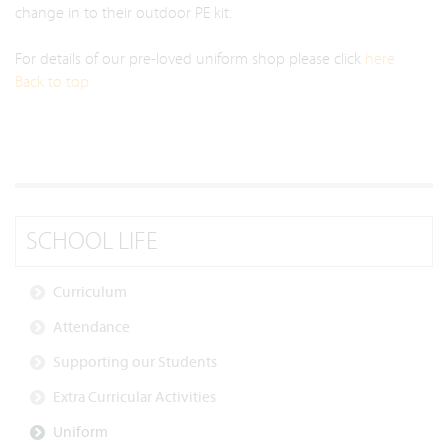
change in to their outdoor PE kit.
For details of our pre-loved uniform shop please click
here
Back to top
SCHOOL LIFE
Curriculum
Attendance
Supporting our Students
Extra Curricular Activities
Uniform