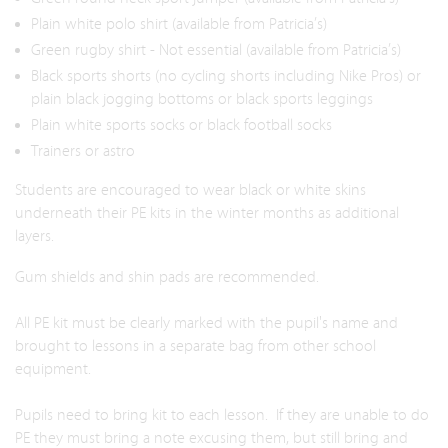
Plain white polo shirt (available from Patricia’s)
Green rugby shirt - Not essential (available from Patricia’s)
Black sports shorts (no cycling shorts including Nike Pros) or
plain black jogging bottoms or black sports leggings
Plain white sports socks or black football socks
Trainers or astro
Students are encouraged to wear black or white skins
underneath their PE kits in the winter months as additional
layers.
Gum shields and shin pads are recommended.
All PE kit must be clearly marked with the pupil's name and
brought to lessons in a separate bag from other school
equipment.
Pupils need to bring kit to each lesson. If they are unable to do
PE they must bring a note excusing them, but still bring and