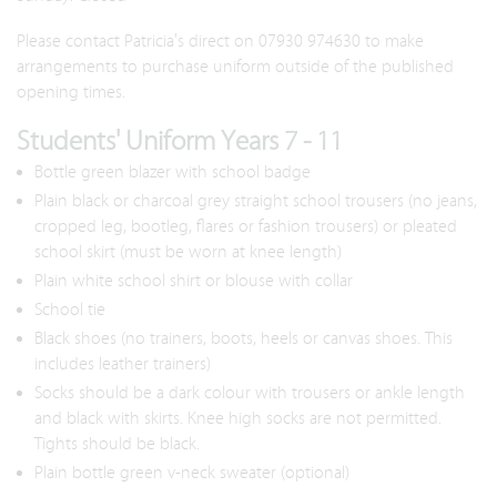
Please contact Patricia's direct on 07930 974630 to make
arrangements to purchase uniform outside of the published
opening times.
Students' Uniform Years 7 - 11
Bottle green blazer with school badge
Plain black or charcoal grey straight school trousers (no jeans,
cropped leg, bootleg, flares or fashion trousers) or pleated
school skirt (must be worn at knee length)
Plain white school shirt or blouse with collar
School tie
Black shoes (no trainers, boots, heels or canvas shoes. This
includes leather trainers)
Socks should be a dark colour with trousers or ankle length
and black with skirts. Knee high socks are not permitted.
Tights should be black.
Plain bottle green v-neck sweater (optional)