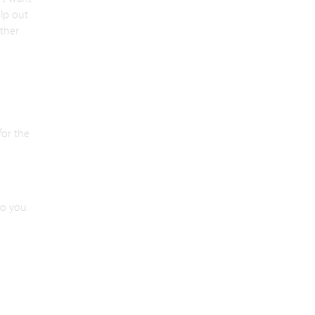
lp out
ther
for the
to you.