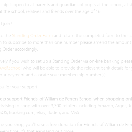
ip is open to all parents and guardians of pupils at the school, all s
 at the school, relatives and friends over the age of 16.
I join?
te the
Standing Order Form
and return the completed form to the sc
h to subscribe to more than one number please amend the amount 
g Order accordingly.
ively if you wish to set up a Standing Order via on-line banking pleas
@wdf.school
who will be able to provide the relevant bank details for
your payment and allocate your membership number(s).
ou for your support
help support Friends' of William de Ferrers School when shopping on
raising to shop with over 3,300 retailers including Amazon, Argos, 
ASOS, Booking.com, eBay, Boden, and M&S.
me you shop, you’ll raise a free donation for Friends' of William de Fer
very time, it’s that easy! Find out more: