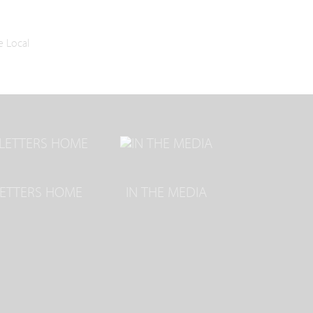
e Local
LETTERS HOME
IN THE MEDIA