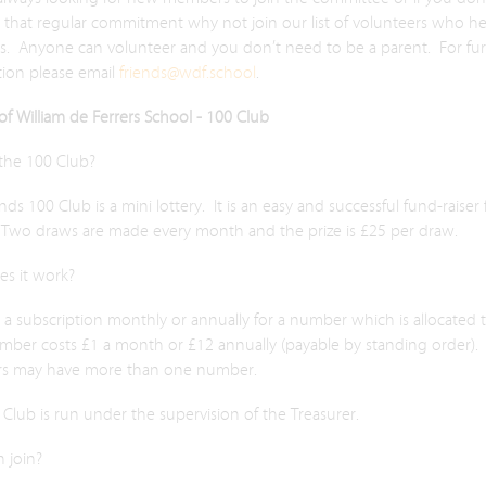
 that regular commitment why not join our list of volunteers who he
ts. Anyone can volunteer and you don’t need to be a parent. For fur
tion please email
friends@wdf.school
.
of William de Ferrers School - 100 Club
 the 100 Club?
nds 100 Club is a mini lottery. It is an easy and successful fund-raiser 
 Two draws are made every month and the prize is £25 per draw.
s it work?
a subscription monthly or annually for a number which is allocated 
mber costs £1 a month or £12 annually (payable by standing order).
s may have more than one number.
Club is run under the supervision of the Treasurer.
 join?