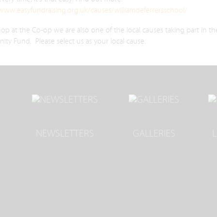
/www.easyfundraising.org.uk/causes/williamdeferrersschool/
hop at the Co-op we are also one of the local causes taking part in th
y Fund. Please select us as your local cause.
NEWSLETTERS
GALLERIES