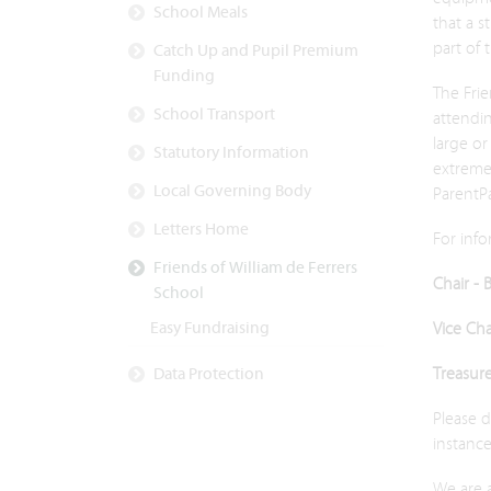
School Meals
that a s
part of 
Catch Up and Pupil Premium
Funding
The Frie
School Transport
attendi
large or
Statutory Information
extremel
Local Governing Body
ParentPa
Letters Home
For info
Friends of William de Ferrers
Chair - 
School
Easy Fundraising
Vice Ch
Treasur
Data Protection
Please 
instance
We are 