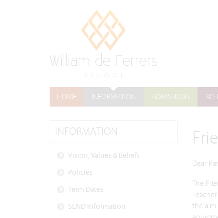
HOME
INFORMATION
ADMISSIONS
SCH
INFORMATION
Fri
Vision, Values & Beliefs
Dear Pa
Policies
The Frie
Term Dates
Teacher 
the aim 
SEND Information
equipmen