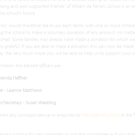
trong and well supported Friends’ of William de Ferrers School is an es
the school’s future.
nds' would therefore like to ask each family with one or more childr
ng the school to make a voluntary donation of any amount, no matt
 small. Some families may already have made a donation for which we
y grateful. If you are able to make a donation this can now be made 
y. We very much hope you will be able to help us to support your ch
rmation the elected officers are:
Brenda Haffner
air - Leanne Matthews
er/Secretary - Susan Wakeling
direct any correspondence or enquiries to
friends@wdf.school
in the f
.
always looking for new members to join the committee or if you don