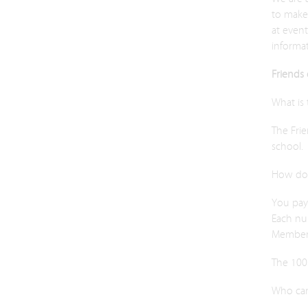
to make
at even
informa
Friends 
What is
The Frie
school.
How doe
You pay 
Each nu
Member
The 100 
Who can