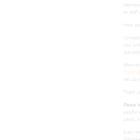
Membersh
ex staff
How do 
Comple
you wis
Standin
Alternat
friends
set up 
Thank y
Please 
easyfund
Lewis, 
Every ti
School e