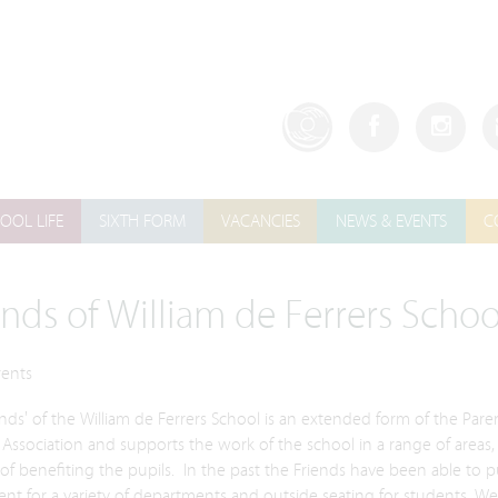
OOL LIFE
SIXTH FORM
VACANCIES
NEWS & EVENTS
C
ends of William de Ferrers Schoo
rents
nds' of the William de Ferrers School is an extended form of the Pare
Association and supports the work of the school in a range of areas,
of benefiting the pupils. In the past the Friends have been able to 
t for a variety of departments and outside seating for students. We