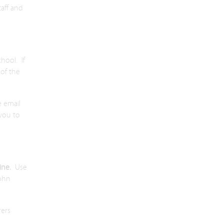
taff and
hool. If
of the
e email
 you to
line.
Use
John
rers