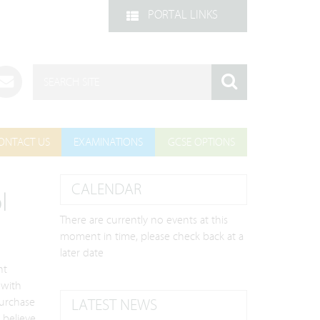
PORTAL LINKS
ONTACT US
EXAMINATIONS
GCSE OPTIONS
CALENDAR
l
There are currently no events at this
moment in time, please check back at a
later date
nt
 with
purchase
LATEST NEWS
 believe