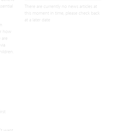
sential
There are currently no news articles at
this moment in time, please check back
at a later date
en
er how
 are
via
ildren.
irst
’t want