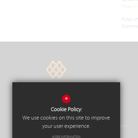
https:/
If you s
Communit
*
Trinity Square, South Woodham
Cookie Policy:
Ferrers, Essex, CM3 5JU
We use cookies on this site to improve
01245 326326
Reception Opening Hours - 8.00am to 4.30pm
your user experience.
mainoffice@wdf.school
MORE INFORMATION