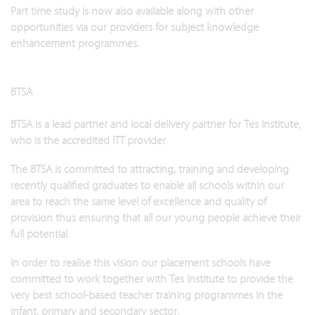
Part time study is now also available along with other
opportunities via our providers for subject knowledge
enhancement programmes.
BTSA
BTSA is a lead partner and local delivery partner for Tes Institute,
who is the accredited ITT provider.
The BTSA is committed to attracting, training and developing
recently qualified graduates to enable all schools within our
area to reach the same level of excellence and quality of
provision thus ensuring that all our young people achieve their
full potential.
In order to realise this vision our placement schools have
committed to work together with Tes Institute to provide the
very best school-based teacher training programmes in the
infant, primary and secondary sector.