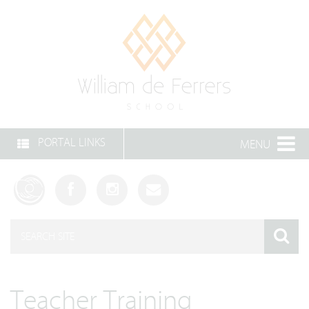
PORTAL LINKS
MENU
Teacher Training