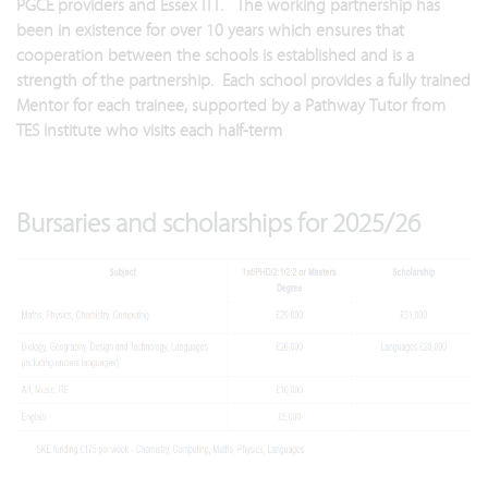
PGCE providers and Essex ITT. The working partnership has
been in existence for over 10 years which ensures that
cooperation between the schools is established and is a
strength of the partnership. Each school provides a fully trained
Mentor for each trainee, supported by a Pathway Tutor from
TES Institute who visits each half-term
Bursaries and scholarships for 2025/26