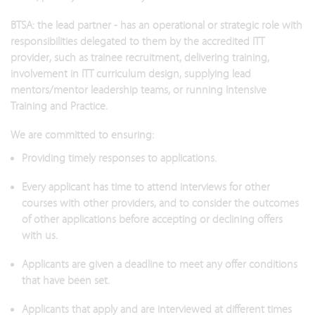
BTSA: the lead partner - has an operational or strategic role with
responsibilities delegated to them by the accredited ITT
provider, such as trainee recruitment, delivering training,
involvement in ITT curriculum design, supplying lead
mentors/mentor leadership teams, or running Intensive
Training and Practice.
We are committed to ensuring:
Providing timely responses to applications.
Every applicant has time to attend interviews for other
courses with other providers, and to consider the outcomes
of other applications before accepting or declining offers
with us.
Applicants are given a deadline to meet any offer conditions
that have been set.
Applicants that apply and are interviewed at different times