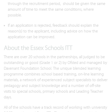
through the recruitment period, should be given the same
amount of time to meet the same conditions, where
possible.
If an application is rejected, feedback should explain the
reason(s) to the applicant, including advice on how the
application can be improved.
About the Essex Schools ITT
There are over 20 schools in the partnerships, all judged to be
outstanding or good (Grade 1 or 2) by Ofsted and managed by
Davenant Foundation School. The unique blended learning
programme combines school based training, on-line learning
materials, a network of experienced subject specialists to deliver
pedagogy and subject knowledge and a number of off-site
visits to special schools, primary schools and Leading Teacher
days.
All of the schools have a track record of working with university