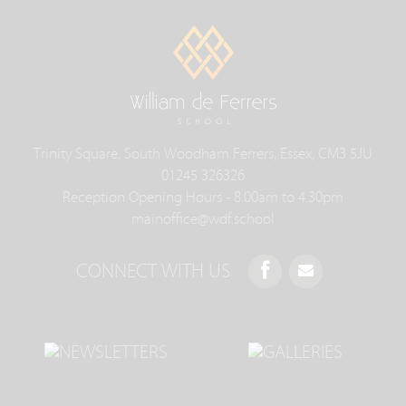
Trinity Square, South Woodham Ferrers, Essex, CM3 5JU
01245 326326
Reception Opening Hours - 8.00am to 4.30pm
mainoffice@wdf.school
CONNECT WITH US