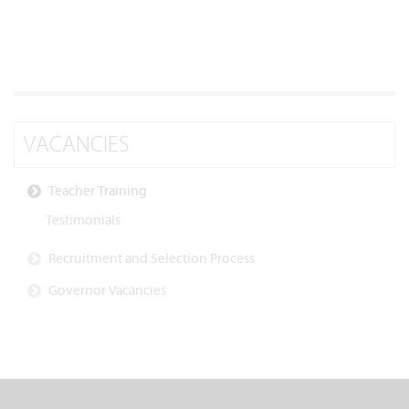
VACANCIES
Teacher Training
Testimonials
Recruitment and Selection Process
Governor Vacancies