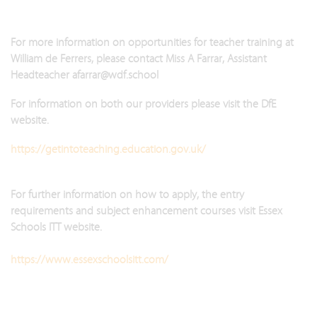
For more information on opportunities for teacher training at
William de Ferrers, please contact Miss A Farrar, Assistant
Headteacher afarrar@wdf.school
For information on both our providers please visit the DfE
website.
https://getintoteaching.education.gov.uk/
For further information on how to apply, the entry
requirements and subject enhancement courses visit Essex
Schools ITT website.
https://www.essexschoolsitt.com/