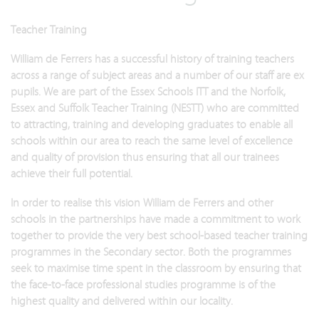
Teacher Training
William de Ferrers has a successful history of training teachers
across a range of subject areas and a number of our staff are ex
pupils. We are part of the Essex Schools ITT and the Norfolk,
Essex and Suffolk Teacher Training (NESTT) who are committed
to attracting, training and developing graduates to enable all
schools within our area to reach the same level of excellence
and quality of provision thus ensuring that all our trainees
achieve their full potential.
In order to realise this vision William de Ferrers and other
schools in the partnerships have made a commitment to work
together to provide the very best school-based teacher training
programmes in the Secondary sector. Both the programmes
seek to maximise time spent in the classroom by ensuring that
the face-to-face professional studies programme is of the
highest quality and delivered within our locality.