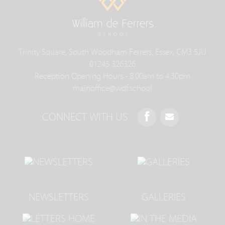
Trinity Square, South Woodham Ferrers, Essex, CM3 5JU
01245 326326
Reception Opening Hours - 8.00am to 4.30pm
mainoffice@wdf.school
CONNECT WITH US
NEWSLETTERS
GALLERIES