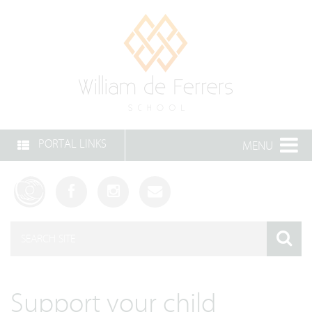
PORTAL LINKS
MENU
Support your child