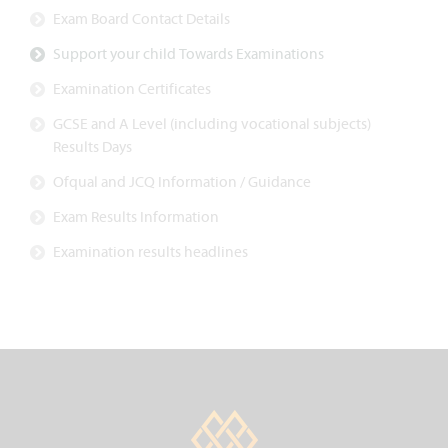
Exam Board Contact Details
Support your child Towards Examinations
Examination Certificates
GCSE and A Level (including vocational subjects)
Results Days
Ofqual and JCQ Information / Guidance
Exam Results Information
Examination results headlines