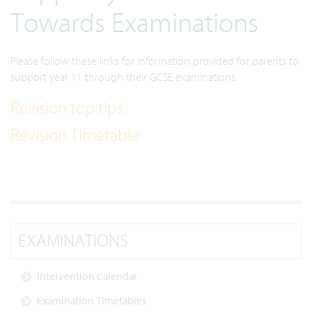
Towards Examinations
Please follow these links for information provided for parents to
support year 11 through their GCSE examinations:
Revision top tips
Revision Timetable
EXAMINATIONS
Intervention Calendar
Examination Timetables