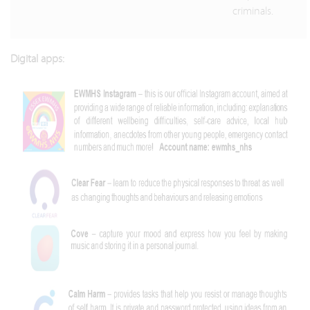
criminals.
Digital apps: