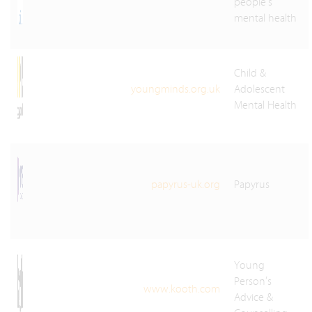
people's
mental health
Child &
youngminds.org.uk
Adolescent
Mental Health
papyrus-uk.org
Papyrus
Young
Person’s
www.kooth.com
Advice &