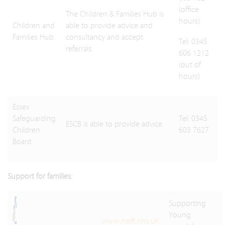
(office
The Children & Families Hub is
hours)
Children and
able to provide advice and
Families Hub
consultancy and accept
Tel: 0345
referrals.
606 1212
(out of
hours)
Essex
Safeguarding
Tel: 0345
ESCB is able to provide advice.
Children
603 7627
Board
Support for families:
Supporting
Young
www.nelft.nhs.uk