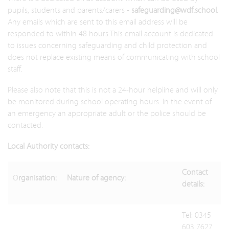
pupils, students and parents/carers -
safeguarding@wdf.school
.
Any emails which are sent to this email address will be
responded to within 48 hours.This email account is dedicated
to issues concerning safeguarding and child protection and
does not replace existing means of communicating with school
staff.
Please also note that this is not a 24-hour helpline and will only
be monitored during school operating hours. In the event of
an emergency an appropriate adult or the police should be
contacted.
Local Authority contacts:
Contact
O
rganisation:
Nature of agency:
details:
Tel: 0345
603 7627