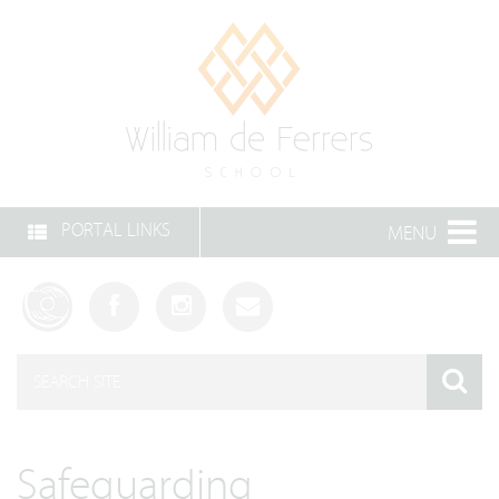
PORTAL LINKS
MENU
Safeguarding