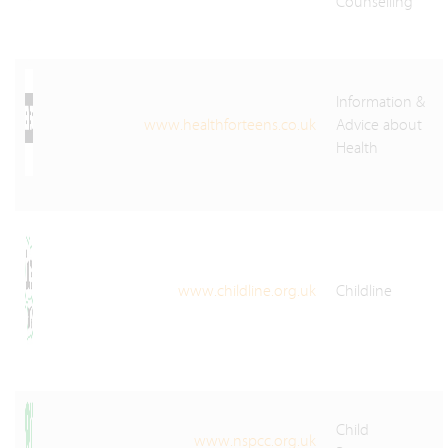
Counselling
Information &
www.healthforteens.co.uk
Advice about
Health
www.childline.org.uk
Childline
Child
www.nspcc.org.uk