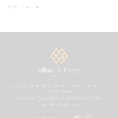
Data Protection
Trinity Square, South Woodham Ferrers, Essex, CM3 5JU
01245 326326
Reception Opening Hours - 8.00am to 4.30pm
mainoffice@wdf.school