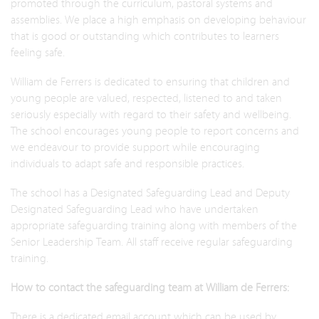
promoted through the curriculum, pastoral systems and
assemblies. We place a high emphasis on developing behaviour
that is good or outstanding which contributes to learners
feeling safe.
William de Ferrers is dedicated to ensuring that children and
young people are valued, respected, listened to and taken
seriously especially with regard to their safety and wellbeing.
The school encourages young people to report concerns and
we endeavour to provide support while encouraging
individuals to adapt safe and responsible practices.
The school has a Designated Safeguarding Lead and Deputy
Designated Safeguarding Lead who have undertaken
appropriate safeguarding training along with members of the
Senior Leadership Team. All staff receive regular safeguarding
training.
How to contact the safeguarding team at William de Ferrers:
There is a dedicated email account which can be used by