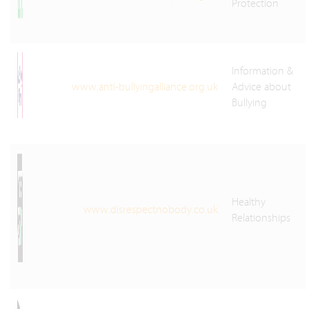
Protection
Information &
www.anti-bullyingalliance.org.uk
Advice about
Bullying
Healthy
www.disrespectnobody.co.uk
Relationships