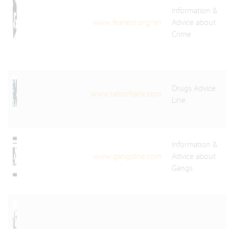
Information &
www.fearless.org/en
Advice about
Crime
Drugs Advice
www.talktofrank.com
Line
Information &
www.gangsline.com
Advice about
Gangs