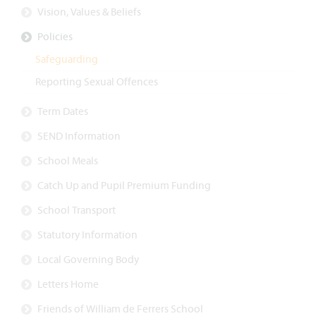
Vision, Values & Beliefs
Policies
Safeguarding
Reporting Sexual Offences
Term Dates
SEND Information
School Meals
Catch Up and Pupil Premium Funding
School Transport
Statutory Information
Local Governing Body
Letters Home
Friends of William de Ferrers School