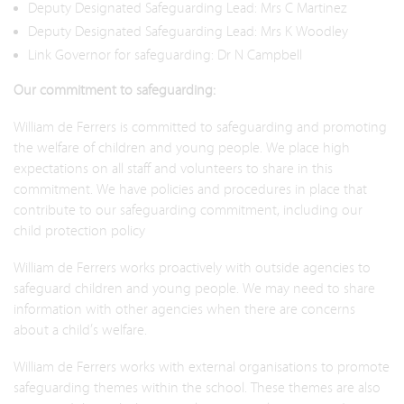
Deputy Designated Safeguarding Lead: Mrs C Martinez
Deputy Designated Safeguarding Lead: Mrs K Woodley
Link Governor for safeguarding: Dr N Campbell
Our commitment to safeguarding:
William de Ferrers is committed to safeguarding and promoting
the welfare of children and young people. We place high
expectations on all staff and volunteers to share in this
commitment. We have policies and procedures in place that
contribute to our safeguarding commitment, including our
child protection policy​​
William de Ferrers works proactively with outside agencies to
safeguard children and young people. We may need to share
information with other agencies when there are concerns
about a child’s welfare.
William de Ferrers works with external organisations to promote
safeguarding themes within the school. These themes are also