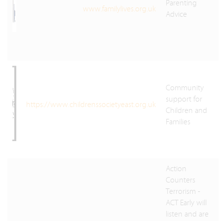
Parenting
www.familylives.org.uk
Advice
Community
support for
https://www.childrenssocietyeast.org.uk
Children and
Families
Action
Counters
Terrorism -
ACT Early will
listen and are