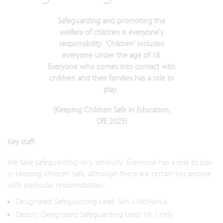
Safeguarding and promoting the
welfare of children is everyone’s
responsibility. ‘Children’ includes
everyone under the age of 18.
Everyone who comes into contact with
children and their families has a role to
play.
(Keeping Children Safe in Education,
DfE 2025)
Key staff:
We take safeguarding very seriously. Everyone has a role to play
in keeping children safe, although there are certain key people
with particular responsibilities:
Designated Safeguarding Lead: Mrs J McManus
Deputy Designated Safeguarding Lead: Mr J Kelly