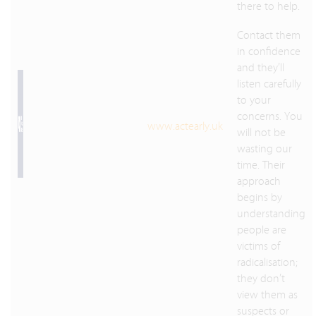
there to help.
Contact them
in confidence
and they’ll
listen carefully
to your
concerns. You
www.actearly.uk
will not be
wasting our
time. Their
approach
begins by
understanding
people are
victims of
radicalisation;
they don’t
view them as
suspects or