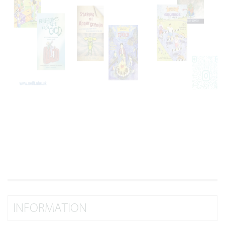
INFORMATION