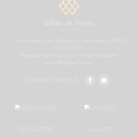
Trinity Square, South Woodham Ferrers, Essex, CM3 5JU
01245 326326
Reception Opening Hours - 8.00am to 4.30pm
mainoffice@wdf.school
CONNECT WITH US
NEWSLETTERS
GALLERIES