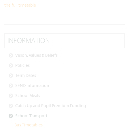
the full timetable
INFORMATION
Vision, Values & Beliefs
Policies
Term Dates
SEND Information
School Meals
Catch Up and Pupil Premium Funding
School Transport
Bus Timetables