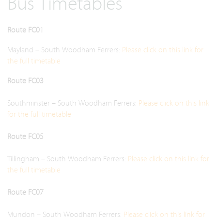
Bus Timetables
Route FC01
Mayland – South Woodham Ferrers:
Please click on this link for
the full timetable
Route FC03
Southminster – South Woodham Ferrers:
Please click on this link
for the full timetable
Route FC05
Tillingham – South Woodham Ferrers:
Please click on this link for
the full timetable
Route FC07
Mundon – South Woodham Ferrers:
Please click on this link for