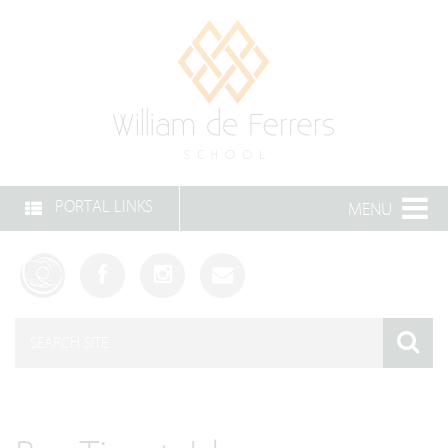
PORTAL LINKS
MENU