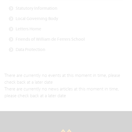
Statutory Information
Local Governing Body
Letters Home
Friends of William de Ferrers School
Data Protection
There are currently no events at this moment in time, please
check back at a later date
There are currently no news articles at this moment in time,
please check back at a later date